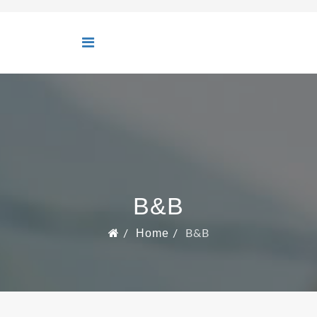
B&B
Home
B&B