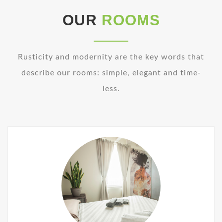
OUR
ROOMS
Rusticity and modernity are the key words that
describe our rooms: simple, elegant and time-
less.