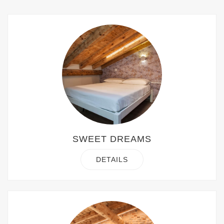
SWEET DREAMS
DETAILS