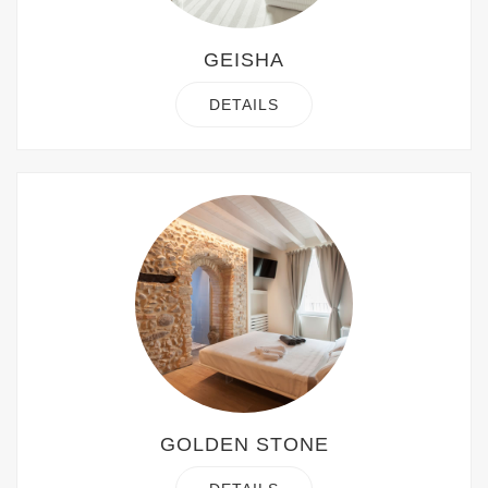
GEISHA
DETAILS
GOLDEN STONE