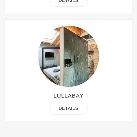
DETAILS
LULLABAY
DETAILS