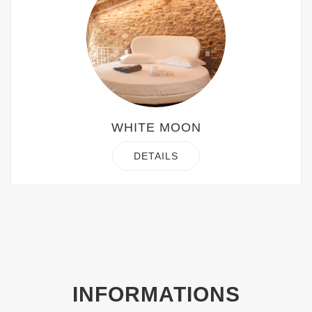
WHITE MOON
DETAILS
INFORMATIONS